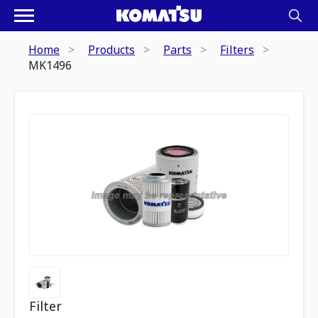
Home
Products
Parts
Filters
MK1496
Filter