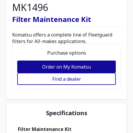
MK1496
Filter Maintenance Kit
Komatsu offers a complete line of Fleetguard
filters for All-makes applications.
Purchase options
Order on My Komatsu
Find a dealer
Specifications
Filter Maintenance Kit