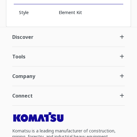
Style
Element Kit
Discover
Tools
Company
Connect
Komatsu is a leading manufacturer of construction,
mining, forestry, and industrial heavy equipment.