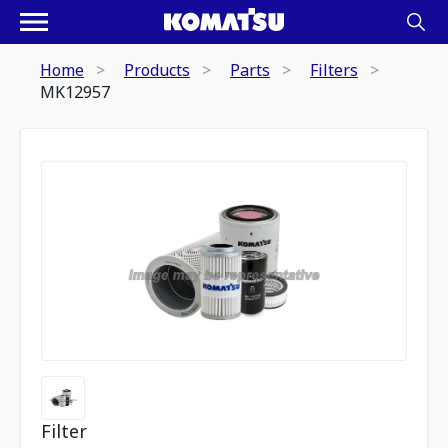
Home
Products
Parts
Filters
MK12957
Filter