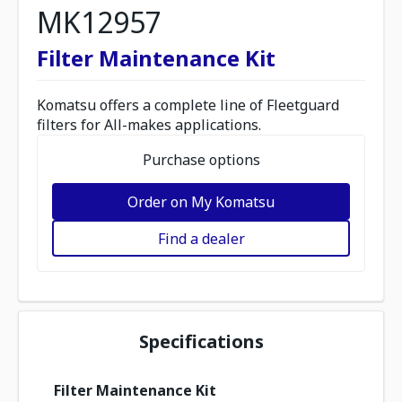
MK12957
Filter Maintenance Kit
Komatsu offers a complete line of Fleetguard
filters for All-makes applications.
Purchase options
Order on My Komatsu
Find a dealer
Specifications
Filter Maintenance Kit