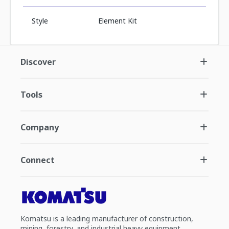
Style
Element Kit
Discover
Tools
Company
Connect
Komatsu is a leading manufacturer of construction,
mining, forestry, and industrial heavy equipment.