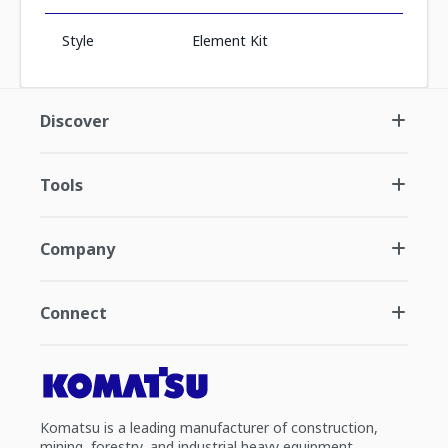
Style
Element Kit
Discover
Tools
Company
Connect
Komatsu is a leading manufacturer of construction,
mining, forestry, and industrial heavy equipment.