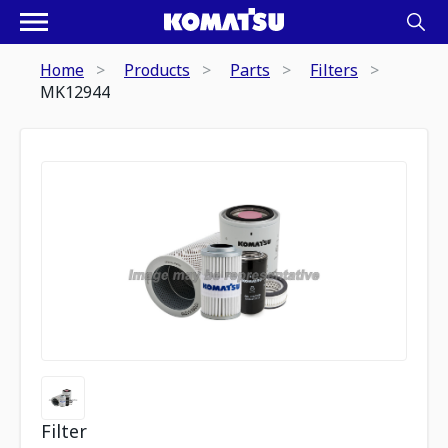
Home
Products
Parts
Filters
MK12944
Filter