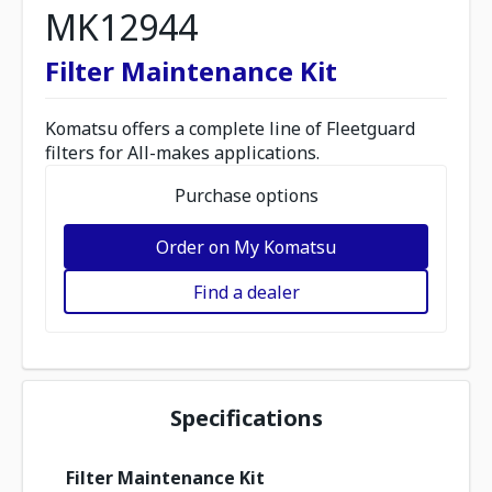
MK12944
Filter Maintenance Kit
Komatsu offers a complete line of Fleetguard
filters for All-makes applications.
Purchase options
Order on My Komatsu
Find a dealer
Specifications
Filter Maintenance Kit