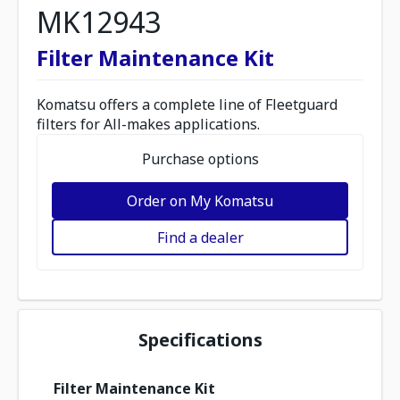
MK12943
Filter Maintenance Kit
Komatsu offers a complete line of Fleetguard
filters for All-makes applications.
Purchase options
Order on My Komatsu
Find a dealer
Specifications
Filter Maintenance Kit