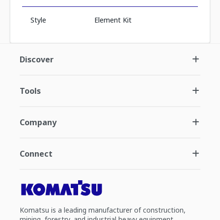
Style
Element Kit
Discover
Tools
Company
Connect
Komatsu is a leading manufacturer of construction,
mining, forestry, and industrial heavy equipment.