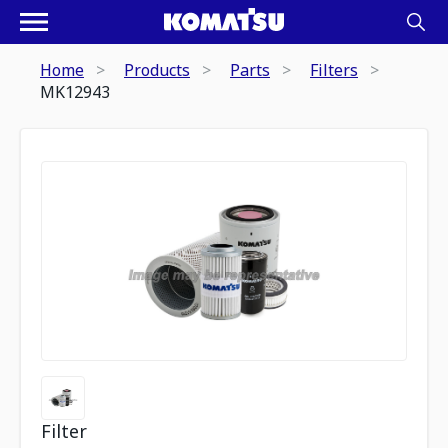
Home
Products
Parts
Filters
MK12943
Filter