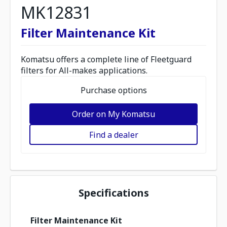
MK12831
Filter Maintenance Kit
Komatsu offers a complete line of Fleetguard
filters for All-makes applications.
Purchase options
Order on My Komatsu
Find a dealer
Specifications
Filter Maintenance Kit