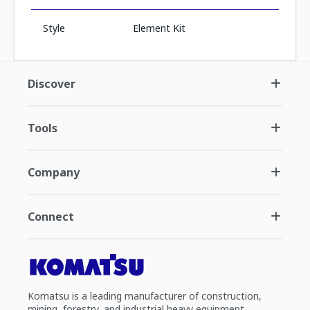
Style
Element Kit
Discover
Tools
Company
Connect
Komatsu is a leading manufacturer of construction,
mining, forestry, and industrial heavy equipment.