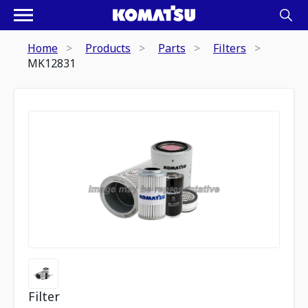
Home
Products
Parts
Filters
MK12831
Filter