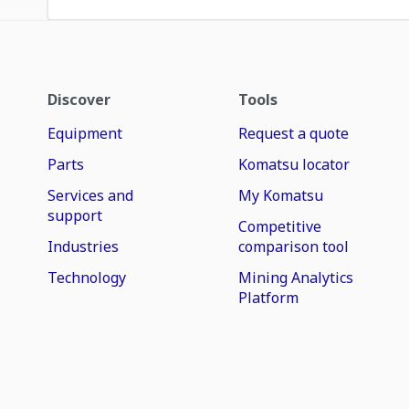
Discover
Tools
Equipment
Request a quote
Parts
Komatsu locator
Services and
My Komatsu
support
Competitive
Industries
comparison tool
Technology
Mining Analytics
Platform