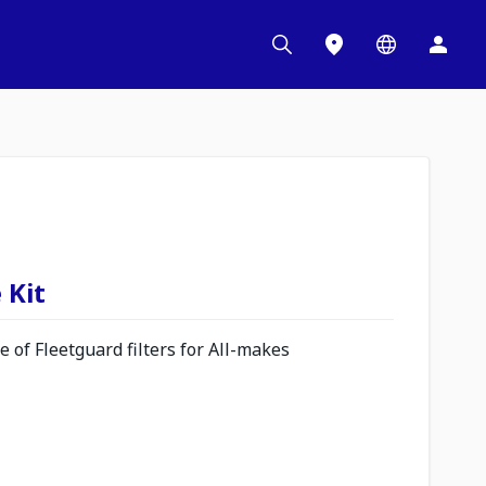
 Kit
 of Fleetguard filters for All-makes