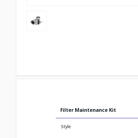
Filter Maintenance Kit
Style