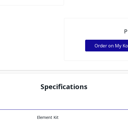
P
Order on My K
Specifications
Element Kit