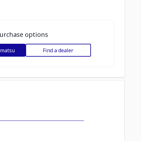
urchase options
omatsu
Find a dealer