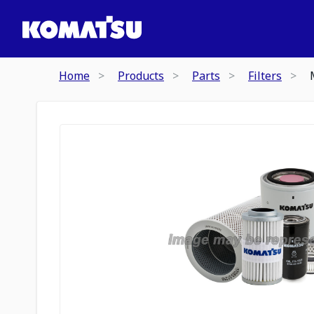
Home
Products
Parts
Filters