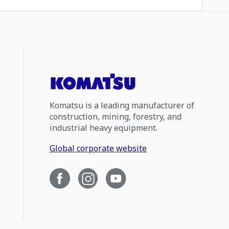
Komatsu is a leading manufacturer of
construction, mining, forestry, and
industrial heavy equipment.
Global corporate website