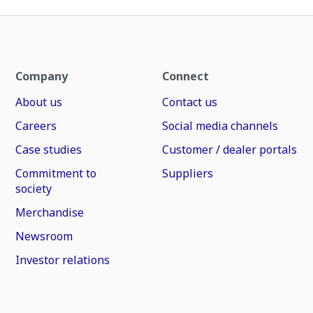
Company
Connect
About us
Contact us
Careers
Social media channels
Case studies
Customer / dealer portals
Commitment to
Suppliers
society
Merchandise
Newsroom
Investor relations