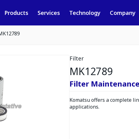
Products
Services
Technology
Company
MK12789
Filter
MK12789
Filter Maintenance
Komatsu offers a complete line
applications.