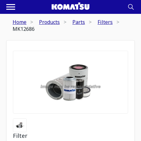
Home
Products
Parts
Filters
MK12686
Filter