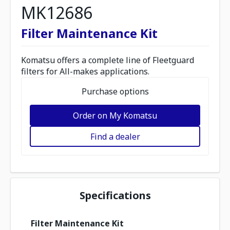
MK12686
Filter Maintenance Kit
Komatsu offers a complete line of Fleetguard
filters for All-makes applications.
Purchase options
Order on My Komatsu
Find a dealer
Specifications
Filter Maintenance Kit