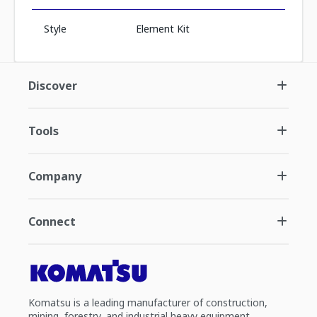
Style
Element Kit
Discover
Tools
Company
Connect
Komatsu is a leading manufacturer of construction,
mining, forestry, and industrial heavy equipment.