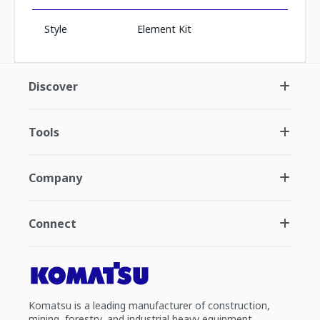
Style
Element Kit
Discover
Tools
Company
Connect
Komatsu is a leading manufacturer of construction,
mining, forestry, and industrial heavy equipment.