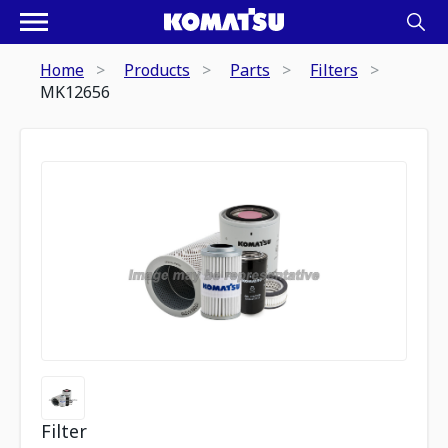
Home
Products
Parts
Filters
MK12656
Filter