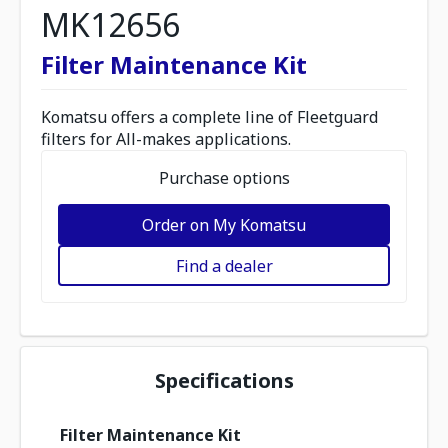
MK12656
Filter Maintenance Kit
Komatsu offers a complete line of Fleetguard
filters for All-makes applications.
Purchase options
Order on My Komatsu
Find a dealer
Specifications
Filter Maintenance Kit