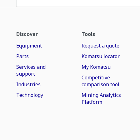
Discover
Tools
Equipment
Request a quote
Parts
Komatsu locator
Services and
My Komatsu
support
Competitive
Industries
comparison tool
Technology
Mining Analytics
Platform