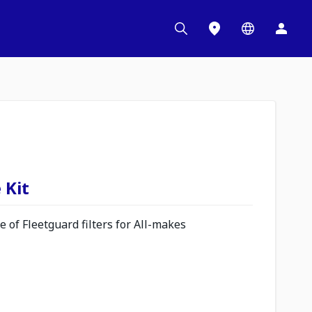
 Kit
 of Fleetguard filters for All-makes