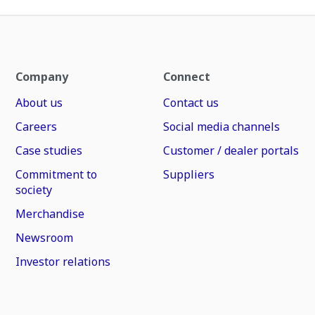
Company
Connect
About us
Contact us
Careers
Social media channels
Case studies
Customer / dealer portals
Commitment to
Suppliers
society
Merchandise
Newsroom
Investor relations