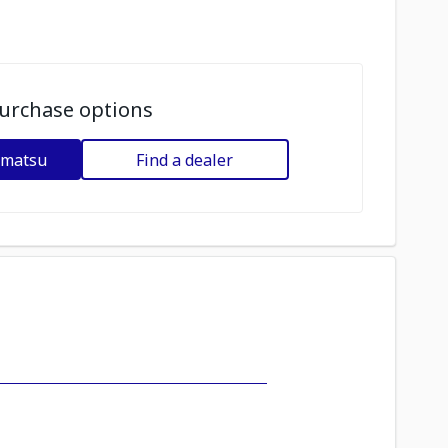
urchase options
omatsu
Find a dealer