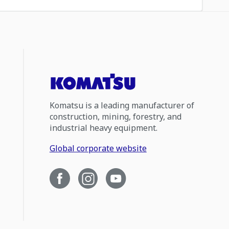
Komatsu is a leading manufacturer of
construction, mining, forestry, and
industrial heavy equipment.
Global corporate website