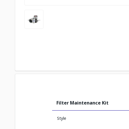
Filter Maintenance Kit
Style