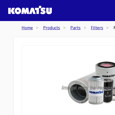
Home
Products
Parts
Filters