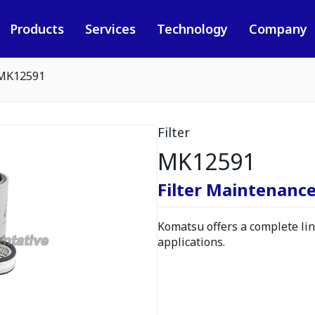
Products
Services
Technology
Company
MK12591
Filter
MK12591
Filter Maintenance
Komatsu offers a complete line
applications.