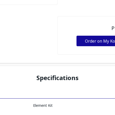
P
Order on My K
Specifications
Element Kit