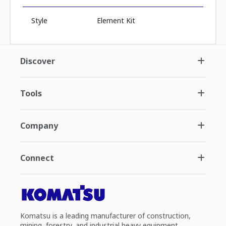
Style
Element Kit
Discover
Tools
Company
Connect
Komatsu is a leading manufacturer of construction,
mining, forestry, and industrial heavy equipment.