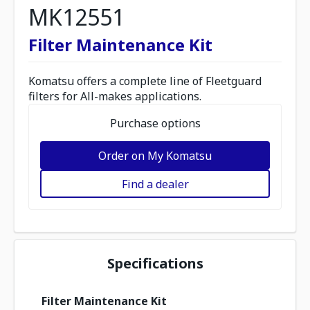
MK12551
Filter Maintenance Kit
Komatsu offers a complete line of Fleetguard
filters for All-makes applications.
Purchase options
Order on My Komatsu
Find a dealer
Specifications
Filter Maintenance Kit