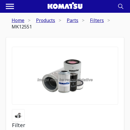
Home
Products
Parts
Filters
MK12551
Filter