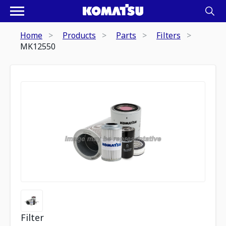
Home
Products
Parts
Filters
MK12550
Filter