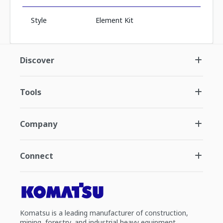
Style
Element Kit
Discover
Tools
Company
Connect
Komatsu is a leading manufacturer of construction,
mining, forestry, and industrial heavy equipment.