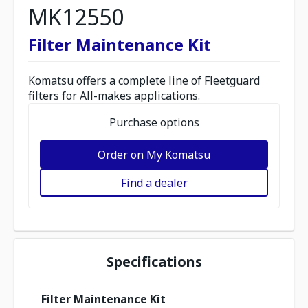
MK12550
Filter Maintenance Kit
Komatsu offers a complete line of Fleetguard
filters for All-makes applications.
Purchase options
Order on My Komatsu
Find a dealer
Specifications
Filter Maintenance Kit