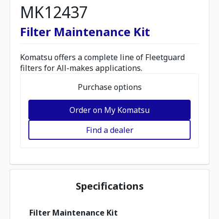
MK12437
Filter Maintenance Kit
Komatsu offers a complete line of Fleetguard
filters for All-makes applications.
Purchase options
Order on My Komatsu
Find a dealer
Specifications
Filter Maintenance Kit