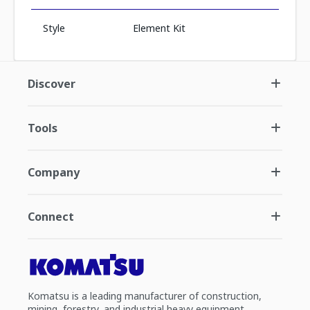
Style
Element Kit
Discover
Tools
Company
Connect
Komatsu is a leading manufacturer of construction,
mining, forestry, and industrial heavy equipment.