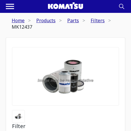
Home
Products
Parts
Filters
MK12437
Filter