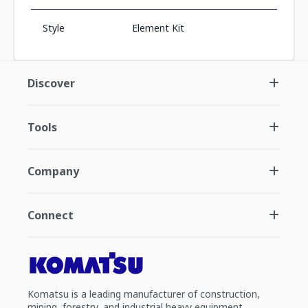
Style
Element Kit
Discover
Tools
Company
Connect
Komatsu is a leading manufacturer of construction,
mining, forestry, and industrial heavy equipment.