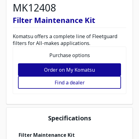
MK12408
Filter Maintenance Kit
Komatsu offers a complete line of Fleetguard
filters for All-makes applications.
Purchase options
Order on My Komatsu
Find a dealer
Specifications
Filter Maintenance Kit