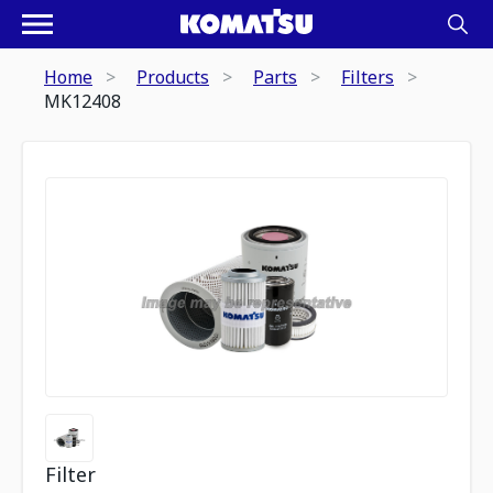
Home
Products
Parts
Filters
MK12408
Filter