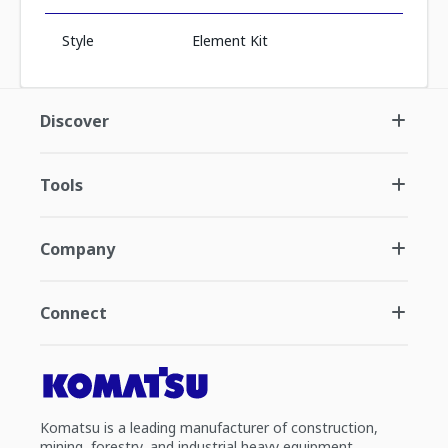
Style
Element Kit
Discover
Tools
Company
Connect
Komatsu is a leading manufacturer of construction,
mining, forestry, and industrial heavy equipment.