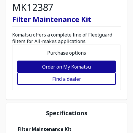
MK12387
Filter Maintenance Kit
Komatsu offers a complete line of Fleetguard
filters for All-makes applications.
Purchase options
Order on My Komatsu
Find a dealer
Specifications
Filter Maintenance Kit