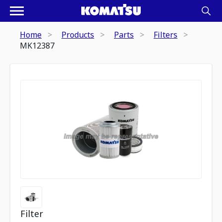
Home
Products
Parts
Filters
MK12387
Filter