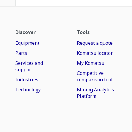
Discover
Tools
Equipment
Request a quote
Parts
Komatsu locator
Services and
My Komatsu
support
Competitive
Industries
comparison tool
Technology
Mining Analytics
Platform