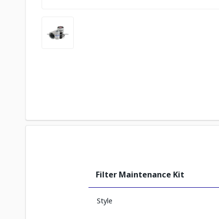
Filter Maintenance Kit
Style