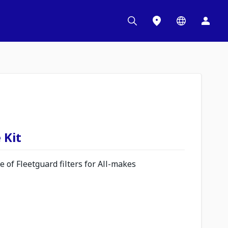
 Kit
 of Fleetguard filters for All-makes