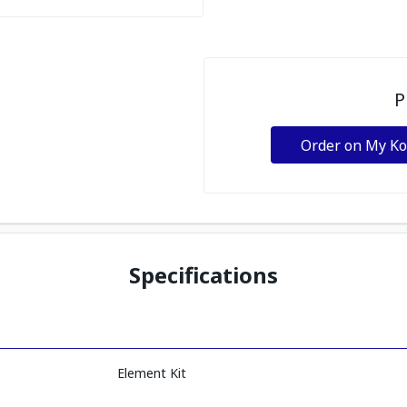
P
Order on My K
Specifications
Element Kit