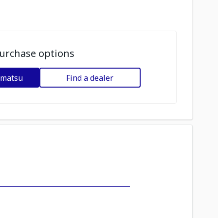
urchase options
omatsu
Find a dealer