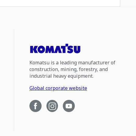
Komatsu is a leading manufacturer of
construction, mining, forestry, and
industrial heavy equipment.
Global corporate website