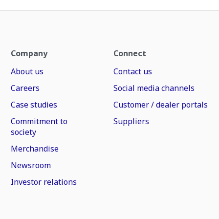
Company
Connect
About us
Contact us
Careers
Social media channels
Case studies
Customer / dealer portals
Commitment to
Suppliers
society
Merchandise
Newsroom
Investor relations