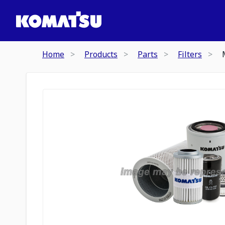
Home
Products
Parts
Filters