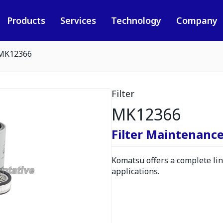
Products
Services
Technology
Company
MK12366
Filter
MK12366
Filter Maintenance
Komatsu offers a complete line
applications.