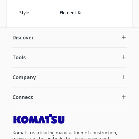
Style
Element Kit
Discover
Tools
Company
Connect
Komatsu is a leading manufacturer of construction,
mining, forestry, and industrial heavy equipment.