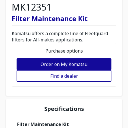
MK12351
Filter Maintenance Kit
Komatsu offers a complete line of Fleetguard
filters for All-makes applications.
Purchase options
Order on My Komatsu
Find a dealer
Specifications
Filter Maintenance Kit