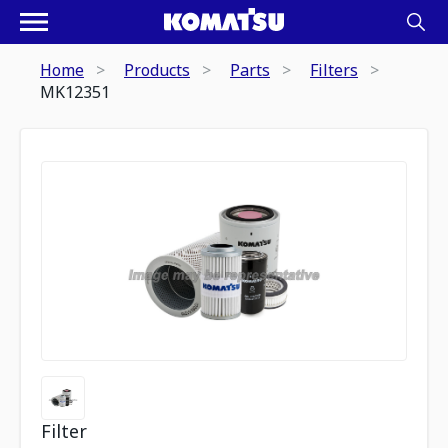
Home
Products
Parts
Filters
MK12351
Filter