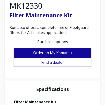
MK12330
Filter Maintenance Kit
Komatsu offers a complete line of Fleetguard
filters for All-makes applications.
Purchase options
Order on My Komatsu
Find a dealer
Specifications
Filter Maintenance Kit