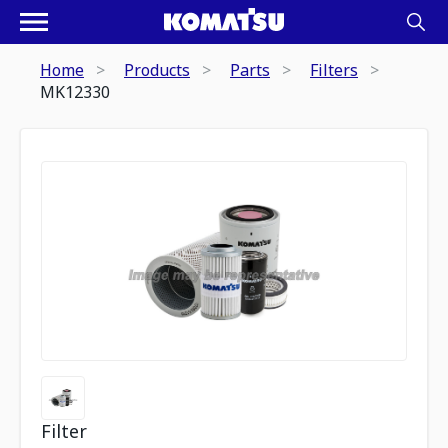
Home
Products
Parts
Filters
MK12330
Filter