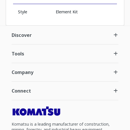
Style
Element Kit
Discover
Tools
Company
Connect
Komatsu is a leading manufacturer of construction,
mining, forestry, and industrial heavy equipment.