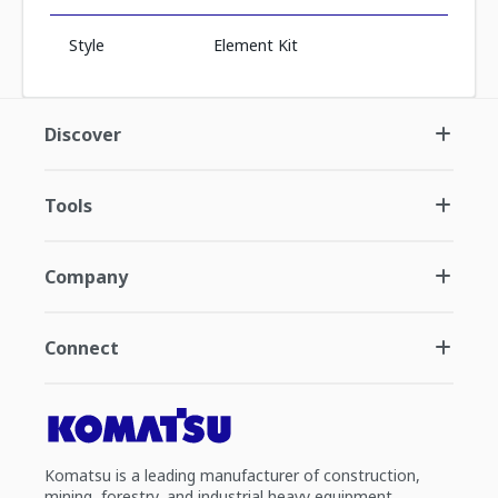
Style
Element Kit
Discover
Tools
Company
Connect
Komatsu is a leading manufacturer of construction,
mining, forestry, and industrial heavy equipment.