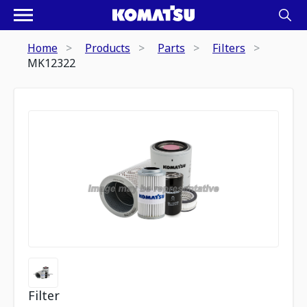
Home
Products
Parts
Filters
MK12322
Filter