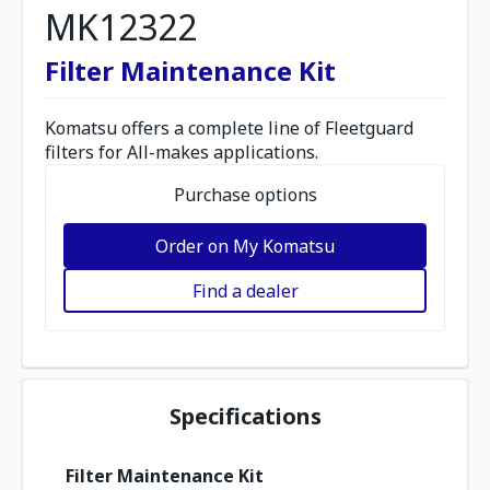
MK12322
Filter Maintenance Kit
Komatsu offers a complete line of Fleetguard
filters for All-makes applications.
Purchase options
Order on My Komatsu
Find a dealer
Specifications
Filter Maintenance Kit