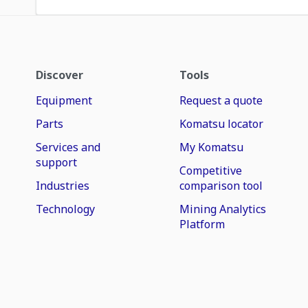
Discover
Tools
Equipment
Request a quote
Parts
Komatsu locator
Services and
My Komatsu
support
Competitive
Industries
comparison tool
Technology
Mining Analytics
Platform