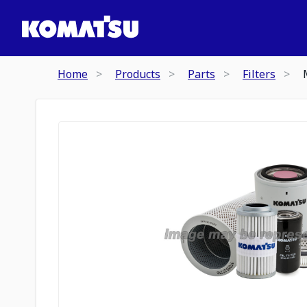
Home
Products
Parts
Filters