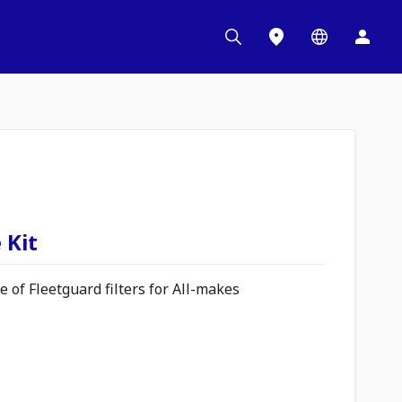
 Kit
 of Fleetguard filters for All-makes