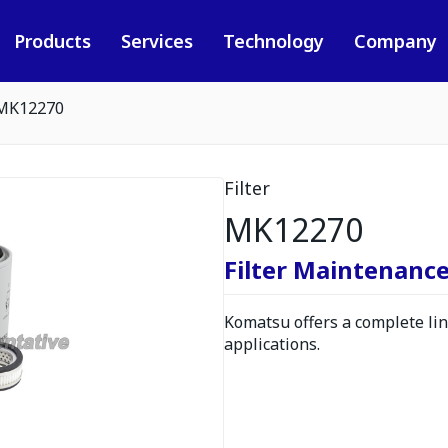
Products
Services
Technology
Company
MK12270
Filter
MK12270
Filter Maintenance
Komatsu offers a complete line
applications.