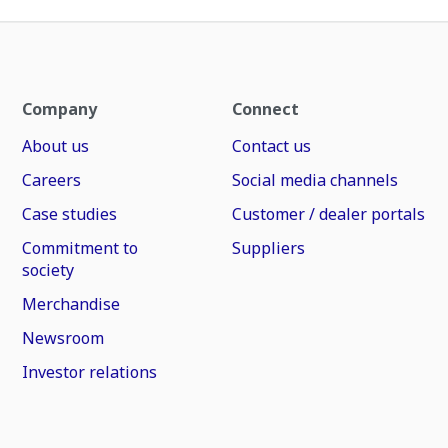
Company
Connect
About us
Contact us
Careers
Social media channels
Case studies
Customer / dealer portals
Commitment to
Suppliers
society
Merchandise
Newsroom
Investor relations