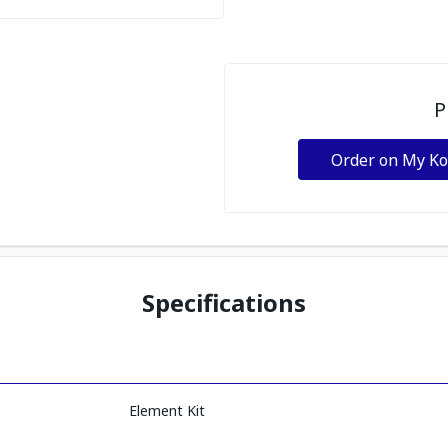
P
Order on My K
Specifications
Element Kit