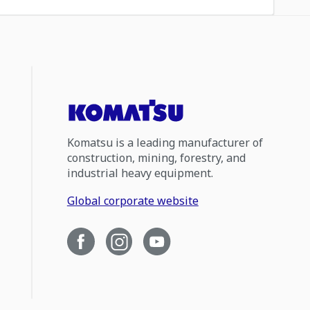
Komatsu is a leading manufacturer of
construction, mining, forestry, and
industrial heavy equipment.
Global corporate website