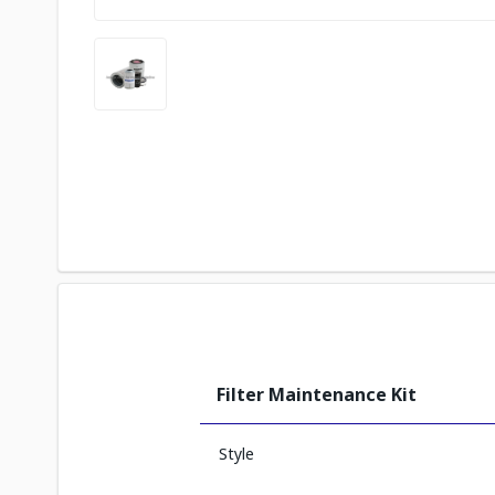
Filter Maintenance Kit
Style