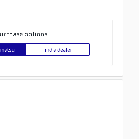
urchase options
omatsu
Find a dealer