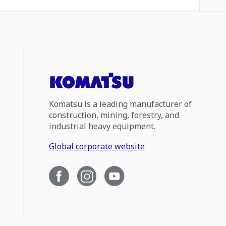
Komatsu is a leading manufacturer of
construction, mining, forestry, and
industrial heavy equipment.
Global corporate website