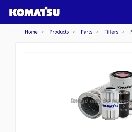
Home
Products
Parts
Filters