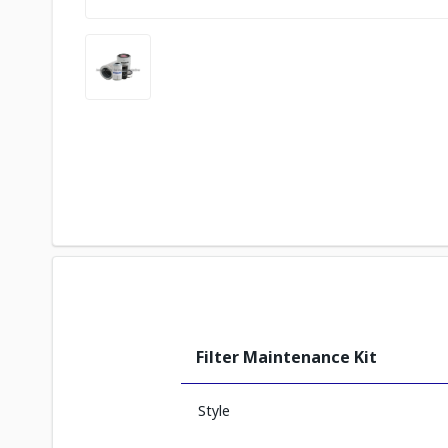
Filter Maintenance Kit
Style