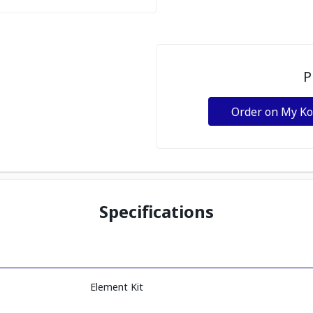
P
Order on My K
Specifications
Element Kit