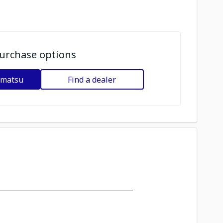
urchase options
omatsu
Find a dealer