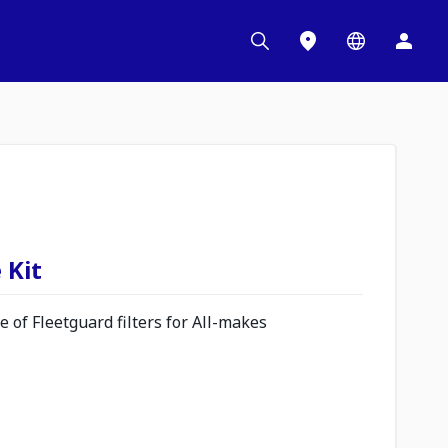
 Kit
 of Fleetguard filters for All-makes