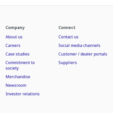
Company
Connect
About us
Contact us
Careers
Social media channels
Case studies
Customer / dealer portals
Commitment to
Suppliers
society
Merchandise
Newsroom
Investor relations