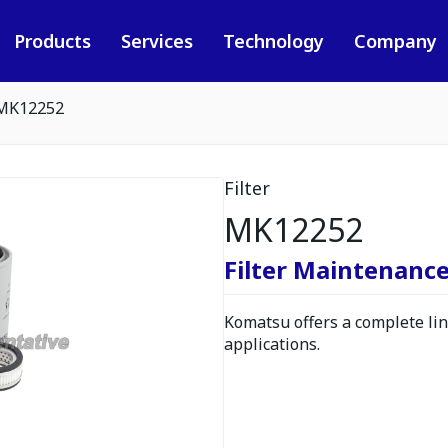
Products
Services
Technology
Company
MK12252
Filter
MK12252
Filter Maintenance
Komatsu offers a complete line
applications.