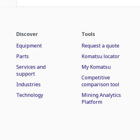
Discover
Tools
Equipment
Request a quote
Parts
Komatsu locator
Services and
My Komatsu
support
Competitive
Industries
comparison tool
Technology
Mining Analytics
Platform