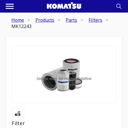
Home
Products
Parts
Filters
MK12243
Filter