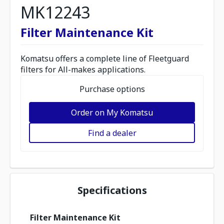
MK12243
Filter Maintenance Kit
Komatsu offers a complete line of Fleetguard
filters for All-makes applications.
Purchase options
Order on My Komatsu
Find a dealer
Specifications
Filter Maintenance Kit