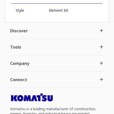
Style
Element Kit
Discover
Tools
Company
Connect
Komatsu is a leading manufacturer of construction,
mining, forestry, and industrial heavy equipment.