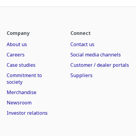
Company
Connect
About us
Contact us
Careers
Social media channels
Case studies
Customer / dealer portals
Commitment to
Suppliers
society
Merchandise
Newsroom
Investor relations