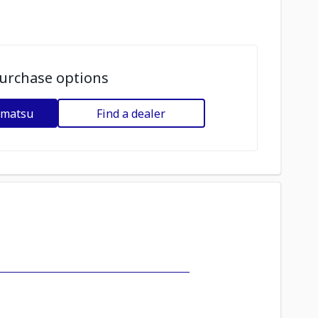
urchase options
omatsu
Find a dealer