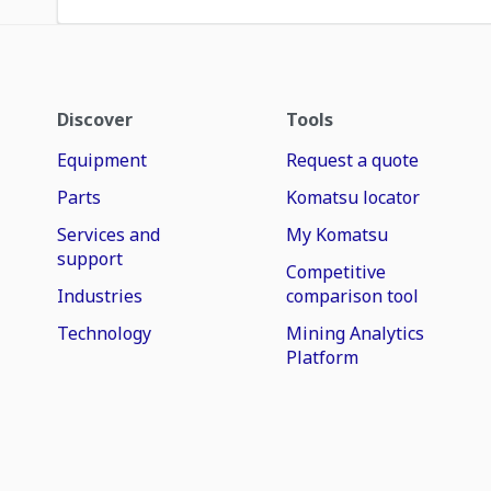
Discover
Tools
Equipment
Request a quote
Parts
Komatsu locator
Services and
My Komatsu
support
Competitive
Industries
comparison tool
Technology
Mining Analytics
Platform