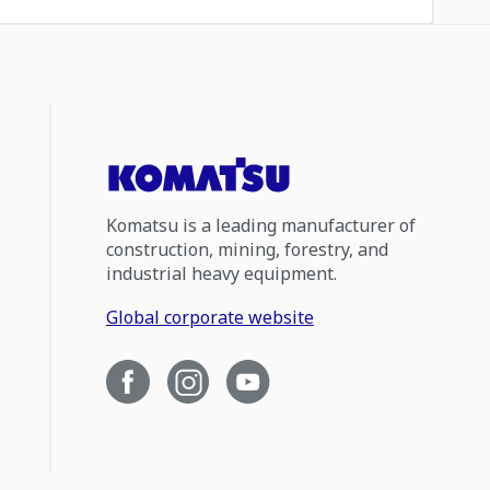
Komatsu is a leading manufacturer of
construction, mining, forestry, and
industrial heavy equipment.
Global corporate website