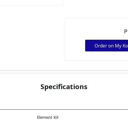
P
Order on My K
Specifications
Element Kit