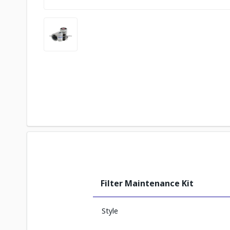
Filter Maintenance Kit
Style