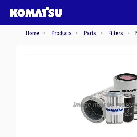
Home
Products
Parts
Filters