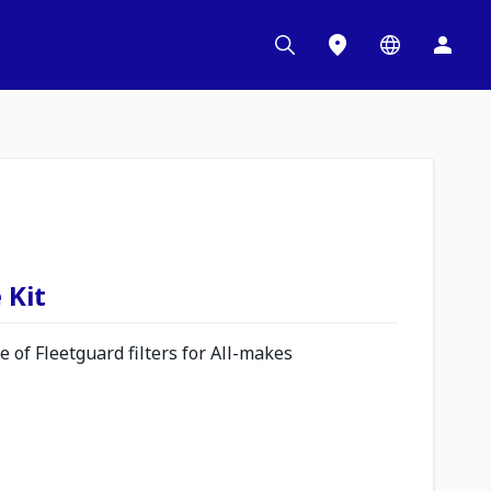
 Kit
 of Fleetguard filters for All-makes