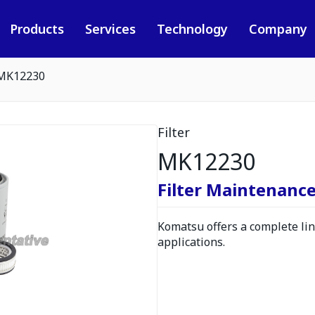
Products
Services
Technology
Company
MK12230
Filter
MK12230
Filter Maintenance
Komatsu offers a complete line
applications.