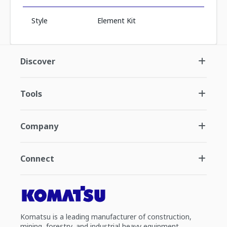
Style
Element Kit
Discover
Tools
Company
Connect
Komatsu is a leading manufacturer of construction,
mining, forestry, and industrial heavy equipment.