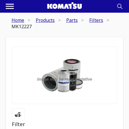
Home
Products
Parts
Filters
MK12227
Filter