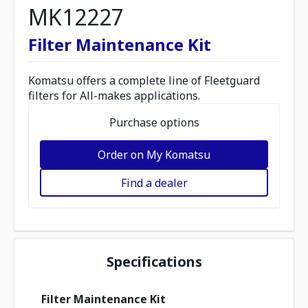
MK12227
Filter Maintenance Kit
Komatsu offers a complete line of Fleetguard
filters for All-makes applications.
Purchase options
Order on My Komatsu
Find a dealer
Specifications
Filter Maintenance Kit