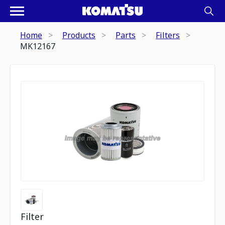
Home
Products
Parts
Filters
MK12167
Filter