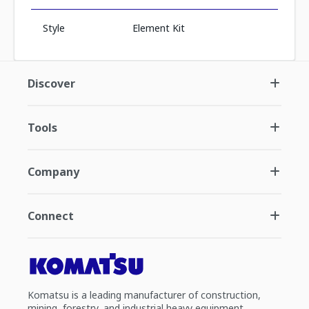
Style
Element Kit
Discover
Tools
Company
Connect
Komatsu is a leading manufacturer of construction,
mining, forestry, and industrial heavy equipment.