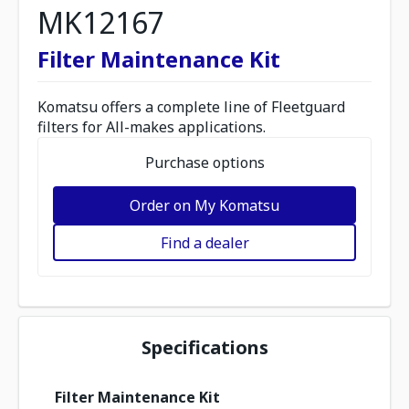
MK12167
Filter Maintenance Kit
Komatsu offers a complete line of Fleetguard
filters for All-makes applications.
Purchase options
Order on My Komatsu
Find a dealer
Specifications
Filter Maintenance Kit