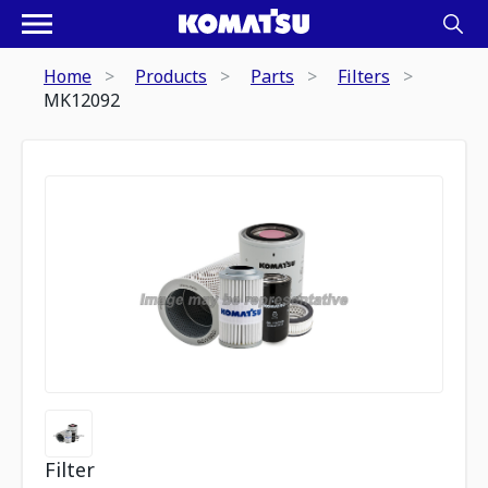
Home
Products
Parts
Filters
MK12092
Filter