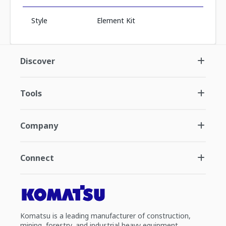
Style
Element Kit
Discover
Tools
Company
Connect
Komatsu is a leading manufacturer of construction,
mining, forestry, and industrial heavy equipment.