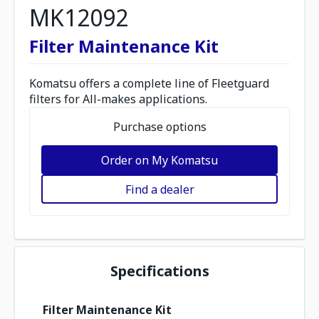
MK12092
Filter Maintenance Kit
Komatsu offers a complete line of Fleetguard
filters for All-makes applications.
Purchase options
Order on My Komatsu
Find a dealer
Specifications
Filter Maintenance Kit