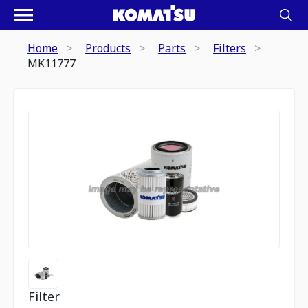
Home
Products
Parts
Filters
MK11777
Filter