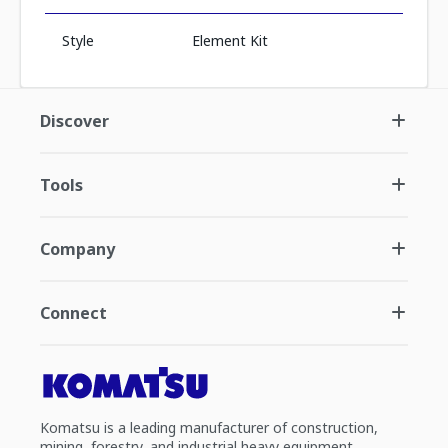
Style
Element Kit
Discover
Tools
Company
Connect
Komatsu is a leading manufacturer of construction,
mining, forestry, and industrial heavy equipment.