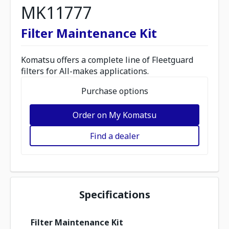
MK11777
Filter Maintenance Kit
Komatsu offers a complete line of Fleetguard
filters for All-makes applications.
Purchase options
Order on My Komatsu
Find a dealer
Specifications
Filter Maintenance Kit