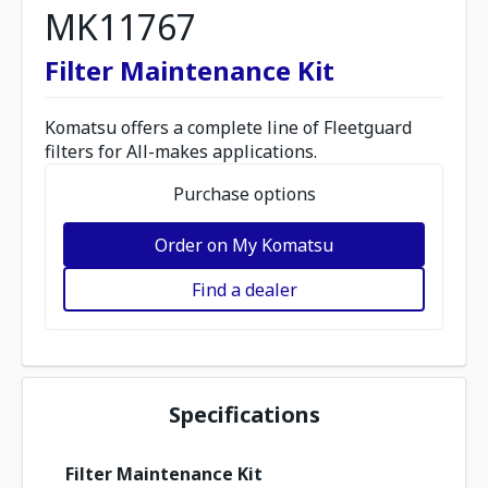
MK11767
Filter Maintenance Kit
Komatsu offers a complete line of Fleetguard
filters for All-makes applications.
Purchase options
Order on My Komatsu
Find a dealer
Specifications
Filter Maintenance Kit