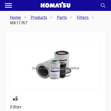
Home
Products
Parts
Filters
MK11767
Filter