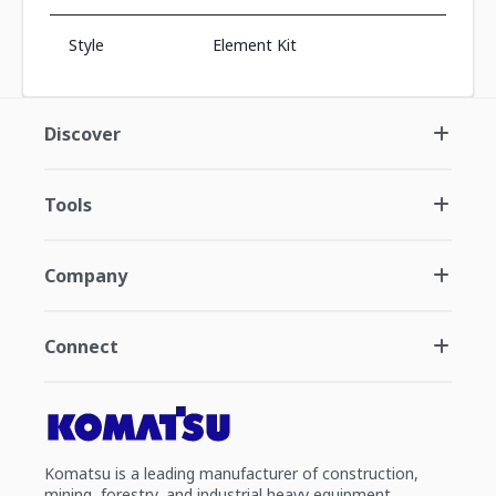
Style
Element Kit
Discover
Tools
Company
Connect
Komatsu is a leading manufacturer of construction,
mining, forestry, and industrial heavy equipment.