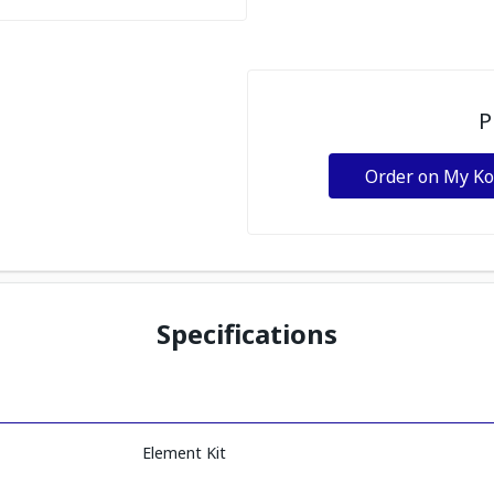
P
Order on My K
Specifications
Element Kit