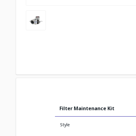
Filter Maintenance Kit
Style