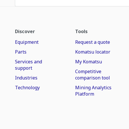
Discover
Tools
Equipment
Request a quote
Parts
Komatsu locator
Services and
My Komatsu
support
Competitive
Industries
comparison tool
Technology
Mining Analytics
Platform