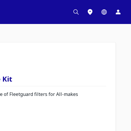
 Kit
 of Fleetguard filters for All-makes