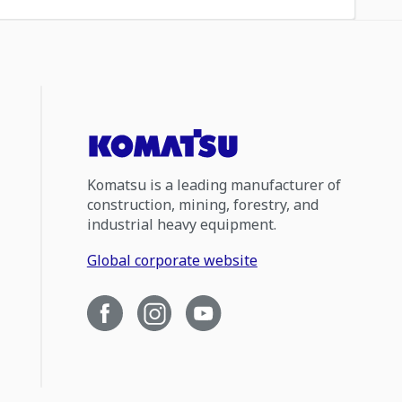
Komatsu is a leading manufacturer of
construction, mining, forestry, and
industrial heavy equipment.
Global corporate website