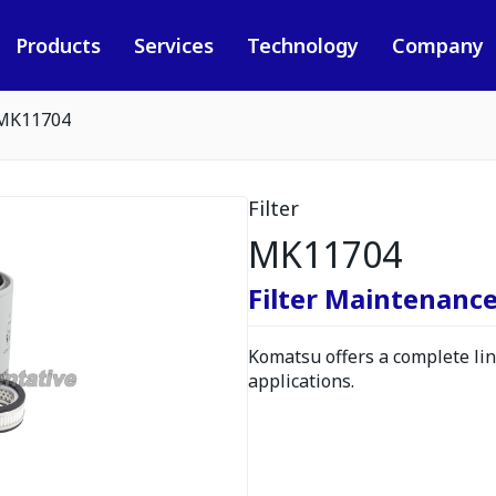
Products
Services
Technology
Company
MK11704
Filter
MK11704
Filter Maintenance
Komatsu offers a complete line
applications.