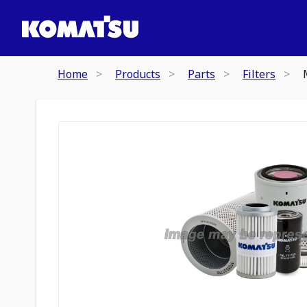
Home
Products
Parts
Filters