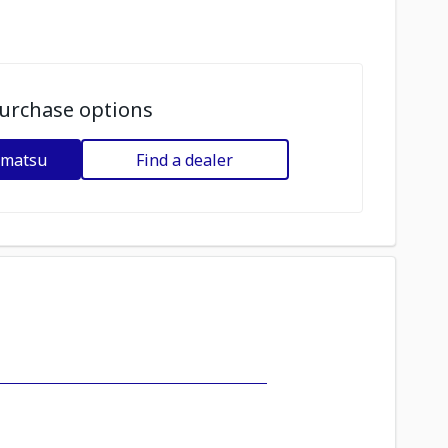
urchase options
omatsu
Find a dealer