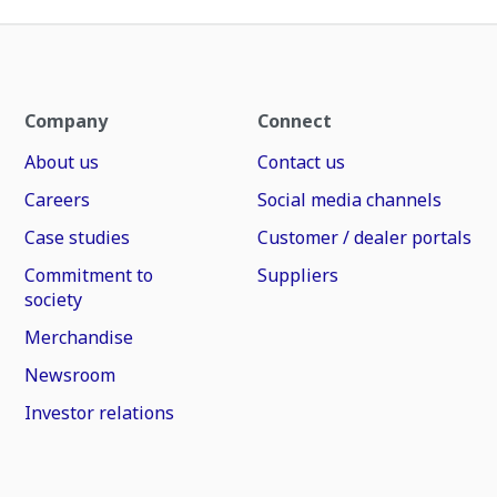
Company
Connect
About us
Contact us
Careers
Social media channels
Case studies
Customer / dealer portals
Commitment to
Suppliers
society
Merchandise
Newsroom
Investor relations