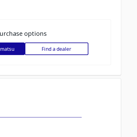
urchase options
omatsu
Find a dealer