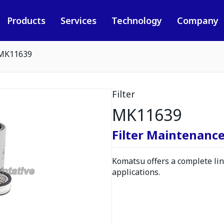
Products
Services
Technology
Company
MK11639
Filter
MK11639
Filter Maintenance
Komatsu offers a complete line
applications.