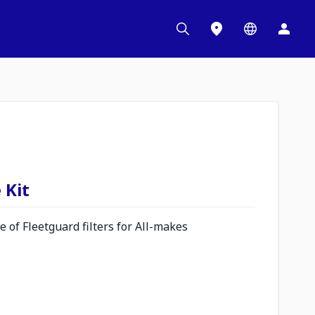
 Kit
 of Fleetguard filters for All-makes