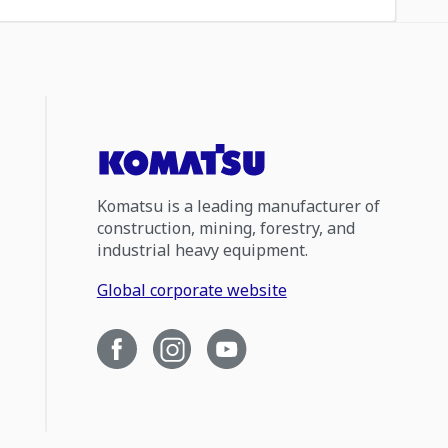
Komatsu is a leading manufacturer of
construction, mining, forestry, and
industrial heavy equipment.
Global corporate website