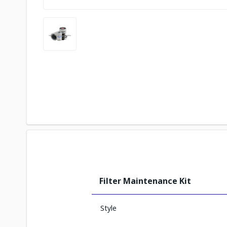
Filter Maintenance Kit
Style