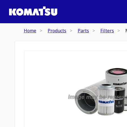
Home
Products
Parts
Filters