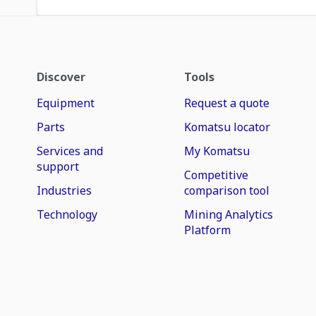
Discover
Tools
Equipment
Request a quote
Parts
Komatsu locator
Services and
My Komatsu
support
Competitive
Industries
comparison tool
Technology
Mining Analytics
Platform