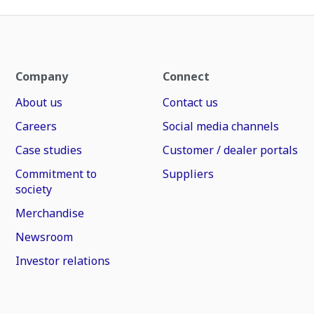
Company
Connect
About us
Contact us
Careers
Social media channels
Case studies
Customer / dealer portals
Commitment to
Suppliers
society
Merchandise
Newsroom
Investor relations