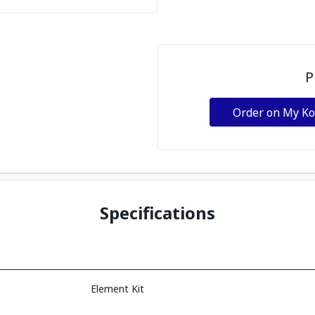
P
Order on My K
Specifications
Element Kit