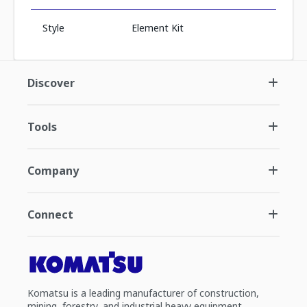
Style
Element Kit
Discover
Tools
Company
Connect
Komatsu is a leading manufacturer of construction,
mining, forestry, and industrial heavy equipment.