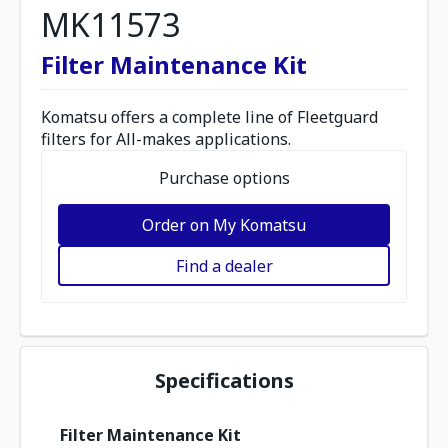
MK11573
Filter Maintenance Kit
Komatsu offers a complete line of Fleetguard
filters for All-makes applications.
Purchase options
Order on My Komatsu
Find a dealer
Specifications
Filter Maintenance Kit