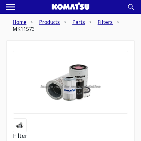
Home
Products
Parts
Filters
MK11573
Filter