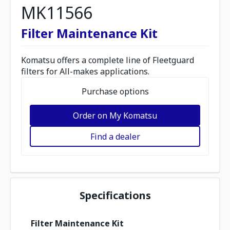
MK11566
Filter Maintenance Kit
Komatsu offers a complete line of Fleetguard
filters for All-makes applications.
Purchase options
Order on My Komatsu
Find a dealer
Specifications
Filter Maintenance Kit