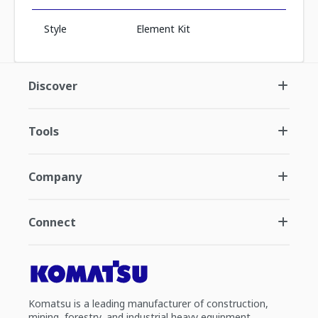
Style
Element Kit
Discover
Tools
Company
Connect
Komatsu is a leading manufacturer of construction,
mining, forestry, and industrial heavy equipment.