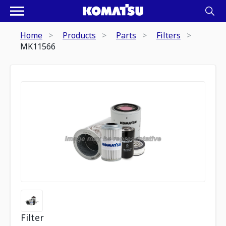
Home
Products
Parts
Filters
MK11566
Filter