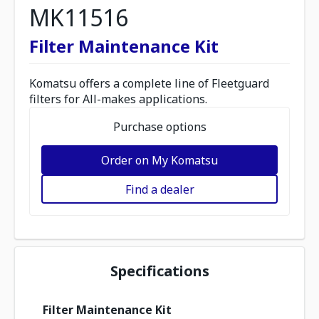
MK11516
Filter Maintenance Kit
Komatsu offers a complete line of Fleetguard
filters for All-makes applications.
Purchase options
Order on My Komatsu
Find a dealer
Specifications
Filter Maintenance Kit