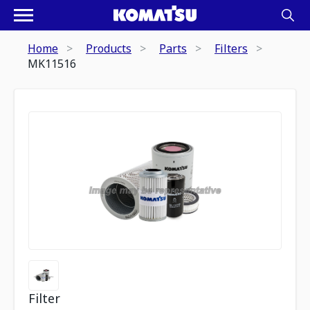
Home
Products
Parts
Filters
MK11516
Filter