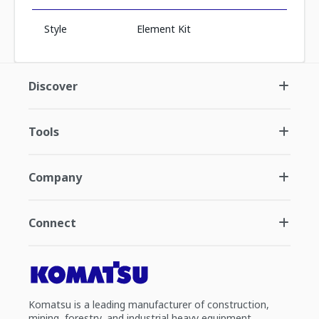
Style
Element Kit
Discover
Tools
Company
Connect
Komatsu is a leading manufacturer of construction,
mining, forestry, and industrial heavy equipment.