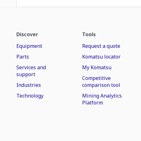
Discover
Tools
Equipment
Request a quote
Parts
Komatsu locator
Services and
My Komatsu
support
Competitive
Industries
comparison tool
Technology
Mining Analytics
Platform