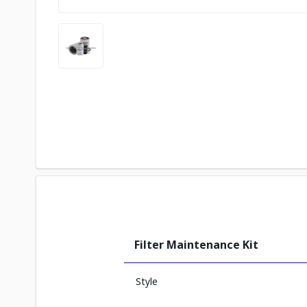
Filter Maintenance Kit
Style