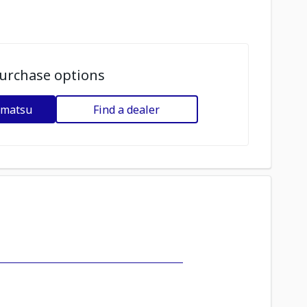
urchase options
omatsu
Find a dealer