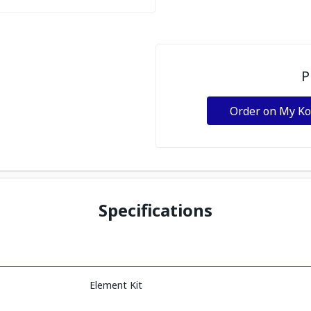
P
Order on My K
Specifications
Element Kit