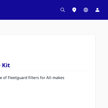
 Kit
 of Fleetguard filters for All-makes