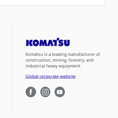
Komatsu is a leading manufacturer of
construction, mining, forestry, and
industrial heavy equipment.
Global corporate website