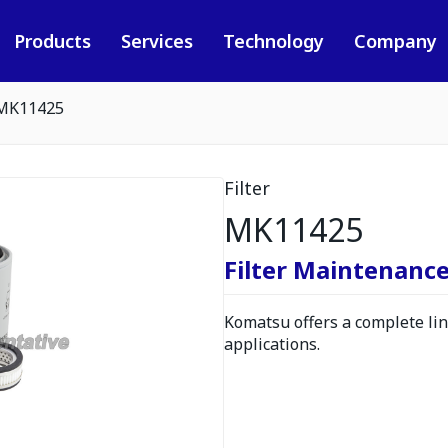
Products
Services
Technology
Company
MK11425
Filter
MK11425
Filter Maintenance
Komatsu offers a complete line
applications.