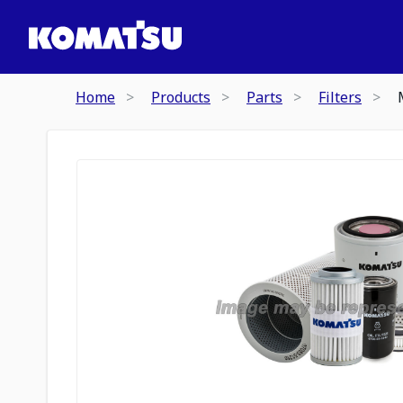
Home
Products
Parts
Filters