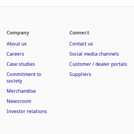
Company
Connect
About us
Contact us
Careers
Social media channels
Case studies
Customer / dealer portals
Commitment to
Suppliers
society
Merchandise
Newsroom
Investor relations