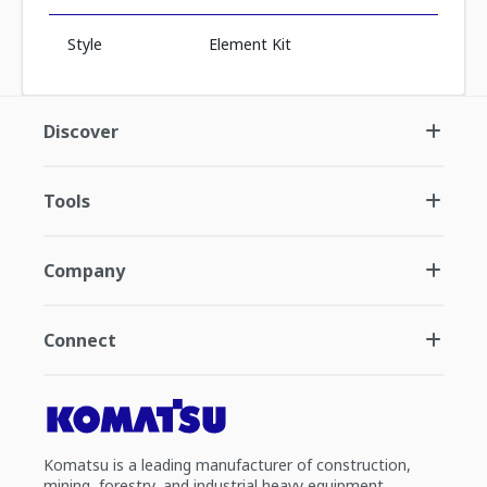
Style
Element Kit
Discover
Tools
Company
Connect
Komatsu is a leading manufacturer of construction,
mining, forestry, and industrial heavy equipment.