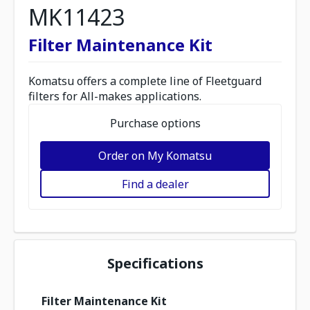
MK11423
Filter Maintenance Kit
Komatsu offers a complete line of Fleetguard
filters for All-makes applications.
Purchase options
Order on My Komatsu
Find a dealer
Specifications
Filter Maintenance Kit