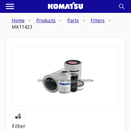
Home
Products
Parts
Filters
MK11423
Filter