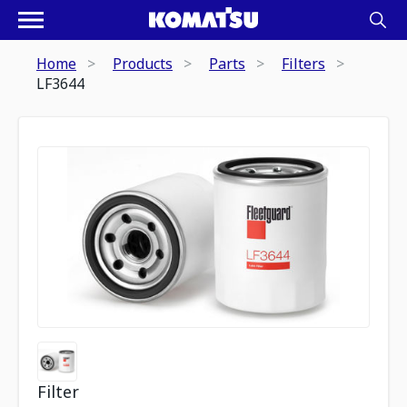
Home
Products
Parts
Filters
LF3644
Filter