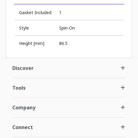
Gasket Included
1
Style
Spin-On
Height [mm]
86.5
Discover
Tools
Company
Connect