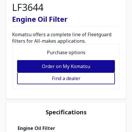
LF3644
Engine Oil Filter
Komatsu offers a complete line of Fleetguard
filters for All-makes applications.
Purchase options
Order on My Komatsu
Find a dealer
Specifications
Engine Oil Filter