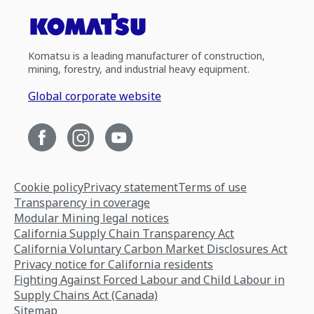
Komatsu is a leading manufacturer of construction,
mining, forestry, and industrial heavy equipment.
Global corporate website
Cookie policy
Privacy statement
Terms of use
Transparency in coverage
Modular Mining legal notices
California Supply Chain Transparency Act
California Voluntary Carbon Market Disclosures Act
Privacy notice for California residents
Fighting Against Forced Labour and Child Labour in
Supply Chains Act (Canada)
Sitemap