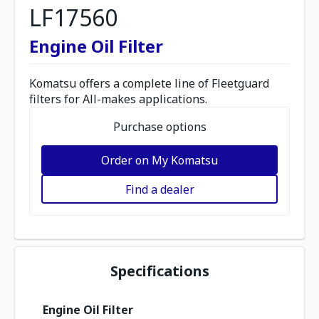
LF17560
Engine Oil Filter
Komatsu offers a complete line of Fleetguard
filters for All-makes applications.
Purchase options
Order on My Komatsu
Find a dealer
Specifications
Engine Oil Filter