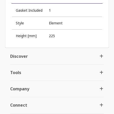
Gasket Included
1
Style
Element
Height [mm]
225
Discover
Tools
Company
Connect