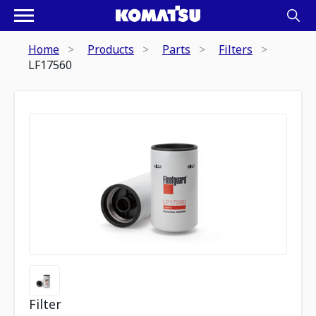
Home
Products
Parts
Filters
LF17560
Filter