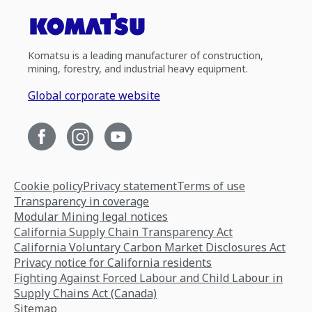
Komatsu is a leading manufacturer of construction,
mining, forestry, and industrial heavy equipment.
Global corporate website
Cookie policy
Privacy statement
Terms of use
Transparency in coverage
Modular Mining legal notices
California Supply Chain Transparency Act
California Voluntary Carbon Market Disclosures Act
Privacy notice for California residents
Fighting Against Forced Labour and Child Labour in
Supply Chains Act (Canada)
Sitemap