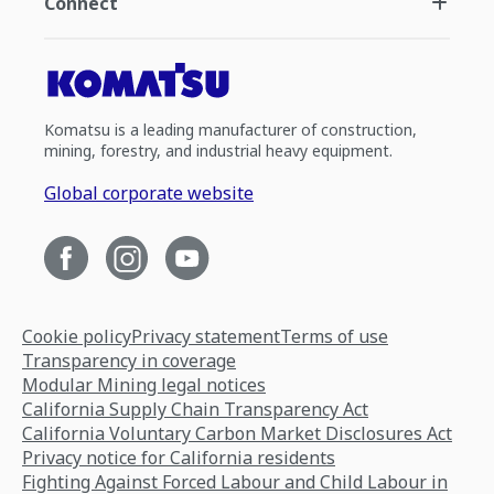
Connect
Komatsu is a leading manufacturer of construction,
mining, forestry, and industrial heavy equipment.
Global corporate website
Cookie policy
Privacy statement
Terms of use
Transparency in coverage
Modular Mining legal notices
California Supply Chain Transparency Act
California Voluntary Carbon Market Disclosures Act
Privacy notice for California residents
Fighting Against Forced Labour and Child Labour in