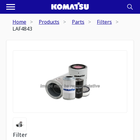
Home
Products
Parts
Filters
LAF4843
Filter