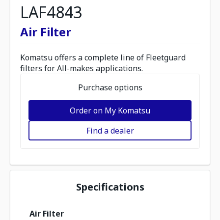
LAF4843
Air Filter
Komatsu offers a complete line of Fleetguard
filters for All-makes applications.
Purchase options
Order on My Komatsu
Find a dealer
Specifications
Air Filter