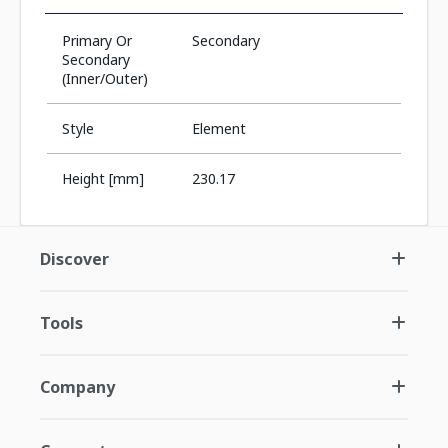
Primary Or
Secondary
Secondary
(Inner/Outer)
Style
Element
Height [mm]
230.17
Discover
Tools
Company