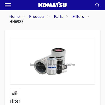
Home
Products
Parts
Filters
HH6983
Filter