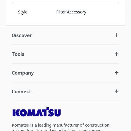
Style
Filter Accessory
Discover
Tools
Company
Connect
Komatsu is a leading manufacturer of construction,
mining, forestry, and industrial heavy equipment.