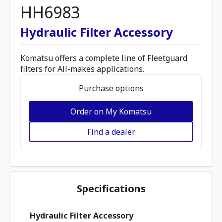
HH6983
Hydraulic Filter Accessory
Komatsu offers a complete line of Fleetguard
filters for All-makes applications.
Purchase options
Order on My Komatsu
Find a dealer
Specifications
Hydraulic Filter Accessory