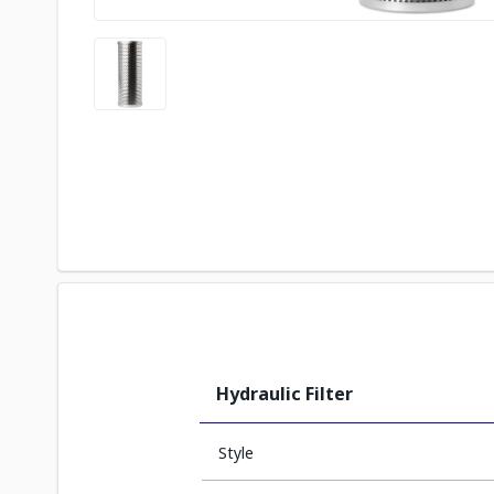
Hydraulic Filter
Style