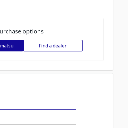
urchase options
omatsu
Find a dealer