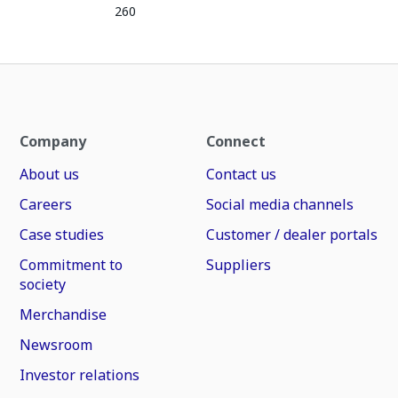
260
Company
Connect
About us
Contact us
Careers
Social media channels
Case studies
Customer / dealer portals
Commitment to
Suppliers
society
Merchandise
Newsroom
Investor relations