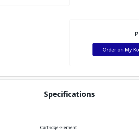
P
Order on My K
Specifications
Cartridge-Element