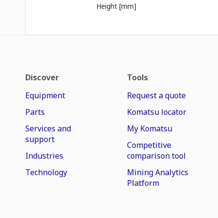
Height [mm]
Discover
Tools
Equipment
Request a quote
Parts
Komatsu locator
Services and
My Komatsu
support
Competitive
Industries
comparison tool
Technology
Mining Analytics
Platform