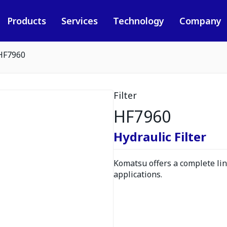
Products
Services
Technology
Company
HF7960
Filter
HF7960
Hydraulic Filter
Komatsu offers a complete line
applications.