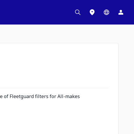
 of Fleetguard filters for All-makes