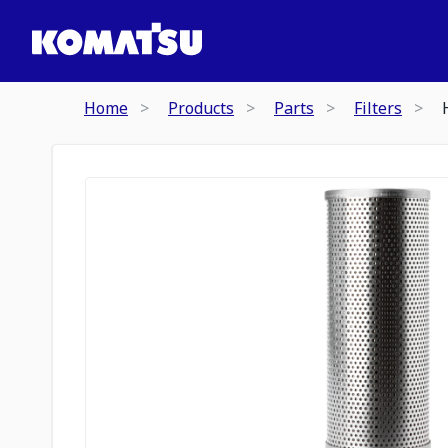
Home
Products
Parts
Filters