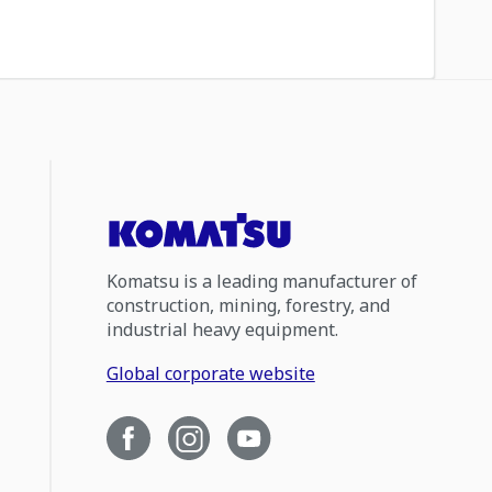
Komatsu is a leading manufacturer of
construction, mining, forestry, and
industrial heavy equipment.
Global corporate website