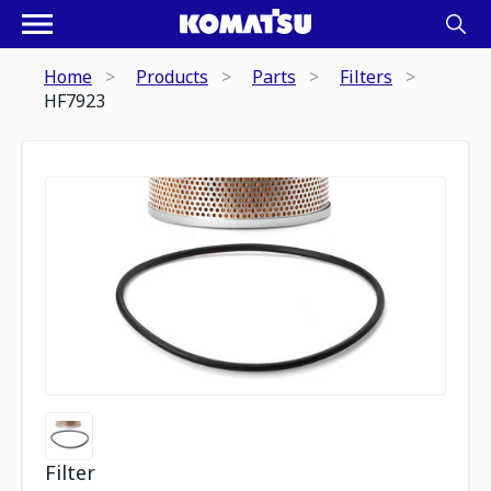
Home
Products
Parts
Filters
HF7923
Filter