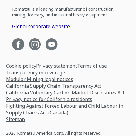
Komatsu is a leading manufacturer of construction,
mining, forestry, and industrial heavy equipment.
Global corporate website
Cookie policy
Privacy statement
Terms of use
Transparency in coverage
Modular Mining legal notices
California Supply Chain Transparency Act
California Voluntary Carbon Market Disclosures Act
Privacy notice for California residents
Fighting Against Forced Labour and Child Labour in
Supply Chains Act (Canada)
Sitemap
2026 Komatsu America Corp. All rights reserved.