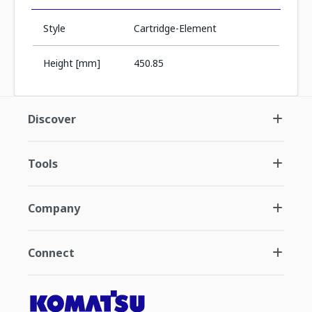
Style
Cartridge-Element
Height [mm]
450.85
Discover
Tools
Company
Connect