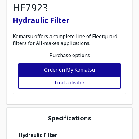
HF7923
Hydraulic Filter
Komatsu offers a complete line of Fleetguard
filters for All-makes applications.
Purchase options
Order on My Komatsu
Find a dealer
Specifications
Hydraulic Filter