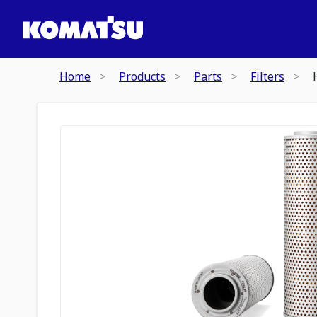
Home
Products
Parts
Filters