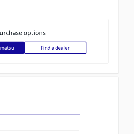
urchase options
omatsu
Find a dealer