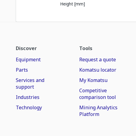
Height [mm]
Discover
Tools
Equipment
Request a quote
Parts
Komatsu locator
Services and
My Komatsu
support
Competitive
Industries
comparison tool
Technology
Mining Analytics
Platform