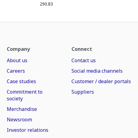
290.83
Company
Connect
About us
Contact us
Careers
Social media channels
Case studies
Customer / dealer portals
Commitment to
Suppliers
society
Merchandise
Newsroom
Investor relations