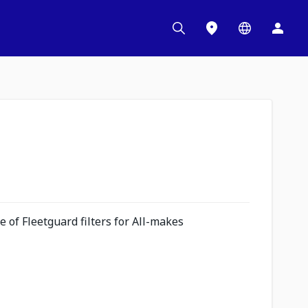
 of Fleetguard filters for All-makes