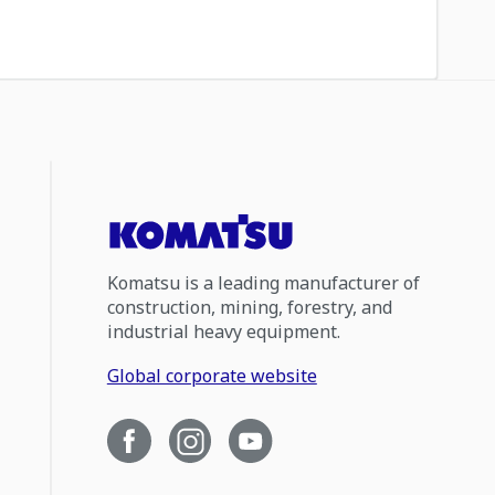
Komatsu is a leading manufacturer of
construction, mining, forestry, and
industrial heavy equipment.
Global corporate website