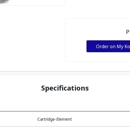
P
Order on My K
Specifications
Cartridge-Element