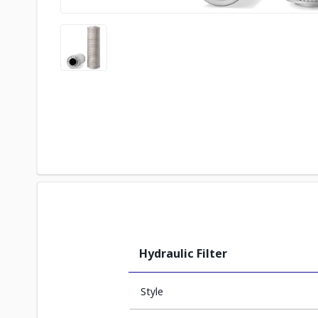
Hydraulic Filter
Style