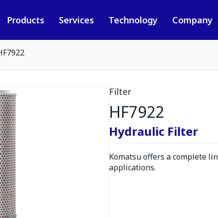
Products
Services
Technology
Company
HF7922
Filter
HF7922
Hydraulic Filter
Komatsu offers a complete line
applications.