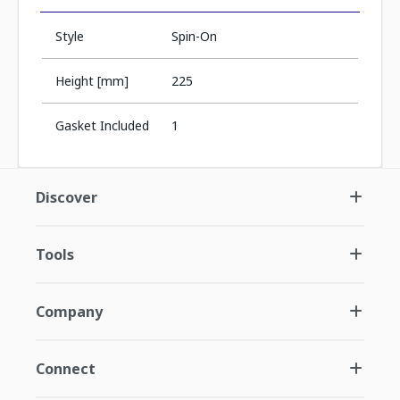
Style
Spin-On
Height [mm]
225
Gasket Included
1
Discover
Tools
Company
Connect