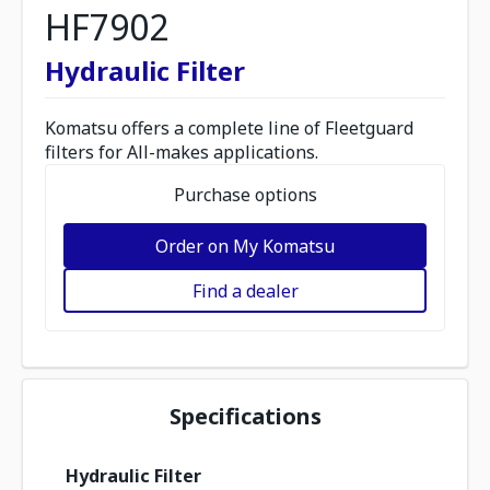
HF7902
Hydraulic Filter
Komatsu offers a complete line of Fleetguard
filters for All-makes applications.
Purchase options
Order on My Komatsu
Find a dealer
Specifications
Hydraulic Filter