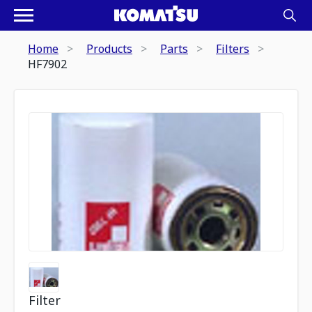
Home
Products
Parts
Filters
HF7902
Filter