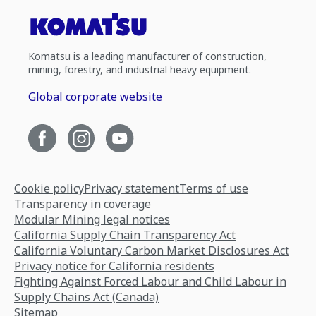
Komatsu is a leading manufacturer of construction,
mining, forestry, and industrial heavy equipment.
Global corporate website
Cookie policy
Privacy statement
Terms of use
Transparency in coverage
Modular Mining legal notices
California Supply Chain Transparency Act
California Voluntary Carbon Market Disclosures Act
Privacy notice for California residents
Fighting Against Forced Labour and Child Labour in
Supply Chains Act (Canada)
Sitemap