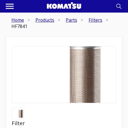
Home
Products
Parts
Filters
HF7841
Filter