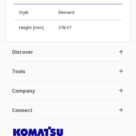
Style
Element
Height [mm]
378.97
Discover
Tools
Company
Connect