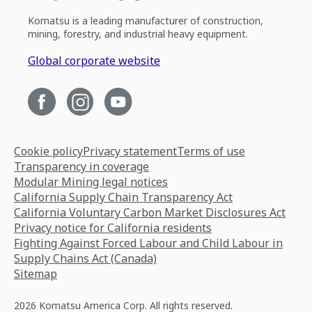
Komatsu is a leading manufacturer of construction,
mining, forestry, and industrial heavy equipment.
Global corporate website
Cookie policy
Privacy statement
Terms of use
Transparency in coverage
Modular Mining legal notices
California Supply Chain Transparency Act
California Voluntary Carbon Market Disclosures Act
Privacy notice for California residents
Fighting Against Forced Labour and Child Labour in
Supply Chains Act (Canada)
Sitemap
2026 Komatsu America Corp. All rights reserved.