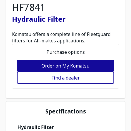
HF7841
Hydraulic Filter
Komatsu offers a complete line of Fleetguard
filters for All-makes applications.
Purchase options
Order on My Komatsu
Find a dealer
Specifications
Hydraulic Filter