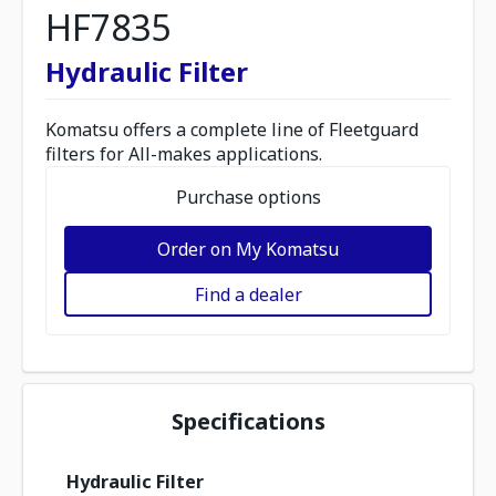
HF7835
Hydraulic Filter
Komatsu offers a complete line of Fleetguard
filters for All-makes applications.
Purchase options
Order on My Komatsu
Find a dealer
Specifications
Hydraulic Filter