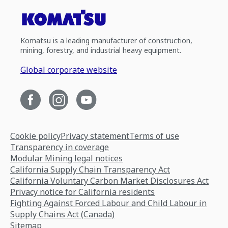
Komatsu is a leading manufacturer of construction,
mining, forestry, and industrial heavy equipment.
Global corporate website
Cookie policy
Privacy statement
Terms of use
Transparency in coverage
Modular Mining legal notices
California Supply Chain Transparency Act
California Voluntary Carbon Market Disclosures Act
Privacy notice for California residents
Fighting Against Forced Labour and Child Labour in
Supply Chains Act (Canada)
Sitemap