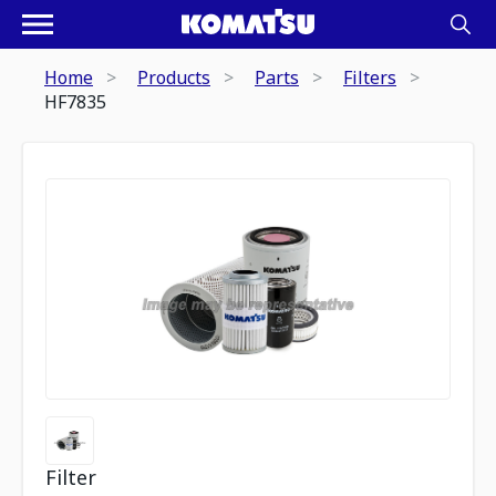
Home
Products
Parts
Filters
HF7835
Filter