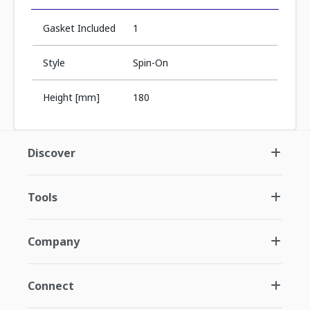
Gasket Included
1
Style
Spin-On
Height [mm]
180
Discover
Tools
Company
Connect