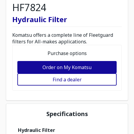
HF7824
Hydraulic Filter
Komatsu offers a complete line of Fleetguard
filters for All-makes applications.
Purchase options
Order on My Komatsu
Find a dealer
Specifications
Hydraulic Filter