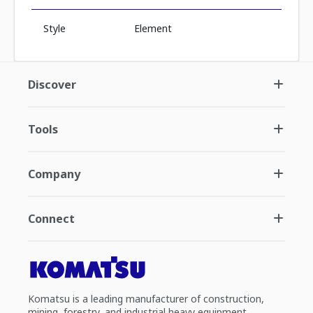
Style
Element
Discover
Tools
Company
Connect
Komatsu is a leading manufacturer of construction,
mining, forestry, and industrial heavy equipment.