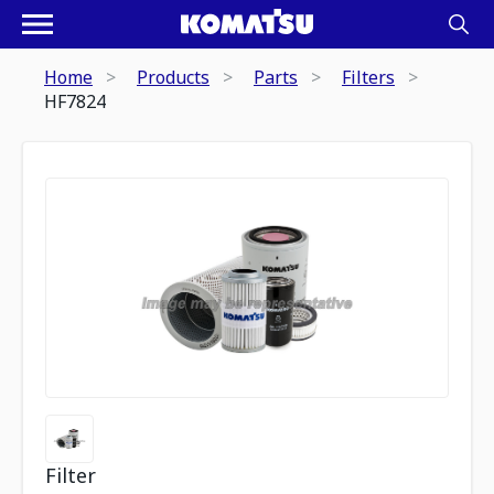
Home
Products
Parts
Filters
HF7824
Filter