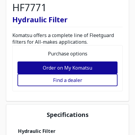
HF7771
Hydraulic Filter
Komatsu offers a complete line of Fleetguard
filters for All-makes applications.
Purchase options
Order on My Komatsu
Find a dealer
Specifications
Hydraulic Filter