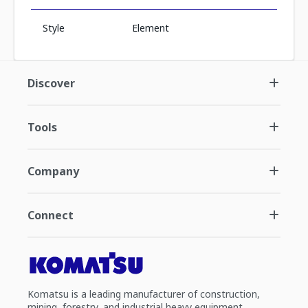
Style
Element
Discover
Tools
Company
Connect
Komatsu is a leading manufacturer of construction,
mining, forestry, and industrial heavy equipment.