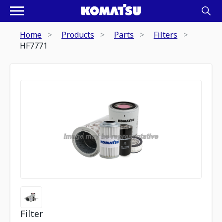
Home
Products
Parts
Filters
HF7771
Filter