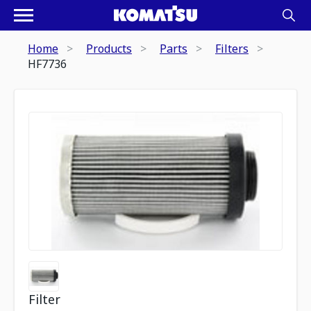
Home
Products
Parts
Filters
HF7736
Filter