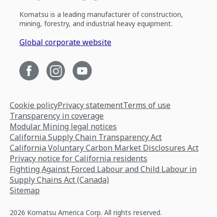
Komatsu is a leading manufacturer of construction,
mining, forestry, and industrial heavy equipment.
Global corporate website
Cookie policy
Privacy statement
Terms of use
Transparency in coverage
Modular Mining legal notices
California Supply Chain Transparency Act
California Voluntary Carbon Market Disclosures Act
Privacy notice for California residents
Fighting Against Forced Labour and Child Labour in
Supply Chains Act (Canada)
Sitemap
2026 Komatsu America Corp. All rights reserved.