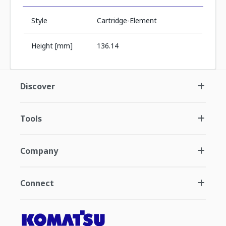
Style
Cartridge-Element
Height [mm]
136.14
Discover
Tools
Company
Connect