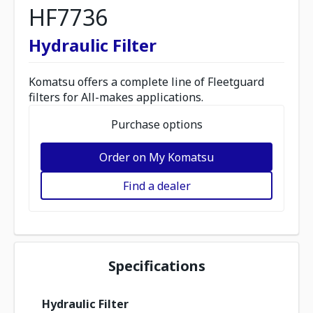
HF7736
Hydraulic Filter
Komatsu offers a complete line of Fleetguard
filters for All-makes applications.
Purchase options
Order on My Komatsu
Find a dealer
Specifications
Hydraulic Filter