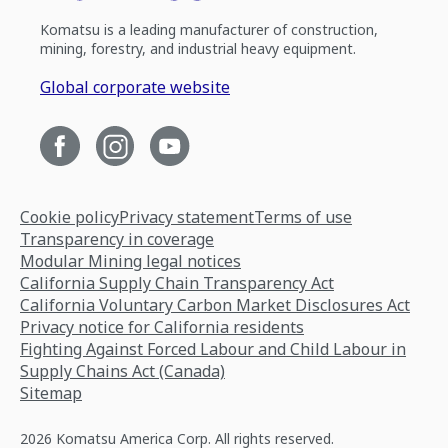
Komatsu is a leading manufacturer of construction,
mining, forestry, and industrial heavy equipment.
Global corporate website
Cookie policy
Privacy statement
Terms of use
Transparency in coverage
Modular Mining legal notices
California Supply Chain Transparency Act
California Voluntary Carbon Market Disclosures Act
Privacy notice for California residents
Fighting Against Forced Labour and Child Labour in
Supply Chains Act (Canada)
Sitemap
2026 Komatsu America Corp. All rights reserved.