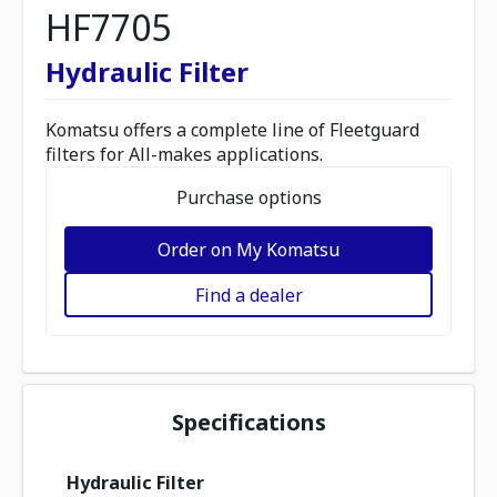
HF7705
Hydraulic Filter
Komatsu offers a complete line of Fleetguard
filters for All-makes applications.
Purchase options
Order on My Komatsu
Find a dealer
Specifications
Hydraulic Filter