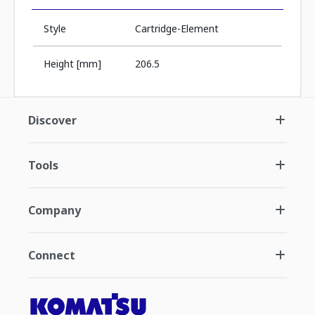
Style
Cartridge-Element
Height [mm]
206.5
Discover
Tools
Company
Connect