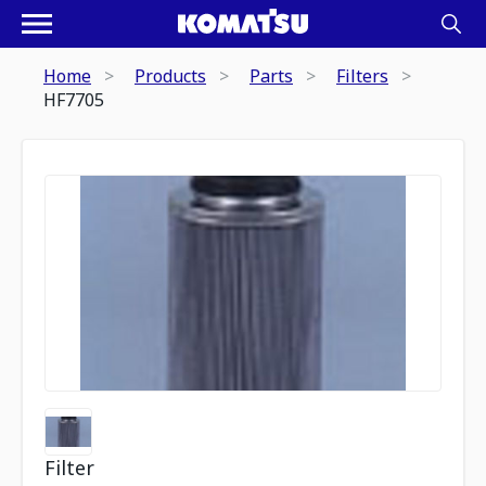
Home
Products
Parts
Filters
HF7705
Filter