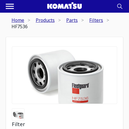
Home
Products
Parts
Filters
HF7536
Filter