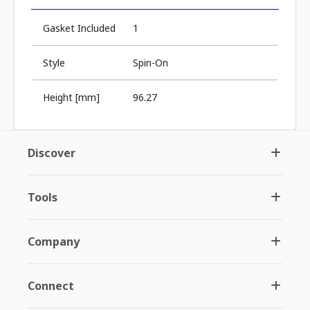
Gasket Included
1
Style
Spin-On
Height [mm]
96.27
Discover
Tools
Company
Connect