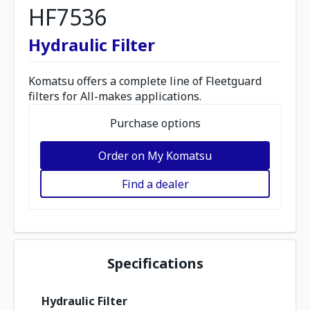
HF7536
Hydraulic Filter
Komatsu offers a complete line of Fleetguard
filters for All-makes applications.
Purchase options
Order on My Komatsu
Find a dealer
Specifications
Hydraulic Filter