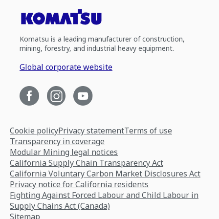
Komatsu is a leading manufacturer of construction,
mining, forestry, and industrial heavy equipment.
Global corporate website
Cookie policy
Privacy statement
Terms of use
Transparency in coverage
Modular Mining legal notices
California Supply Chain Transparency Act
California Voluntary Carbon Market Disclosures Act
Privacy notice for California residents
Fighting Against Forced Labour and Child Labour in
Supply Chains Act (Canada)
Sitemap