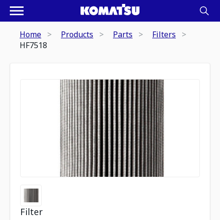
Home
Products
Parts
Filters
HF7518
Filter