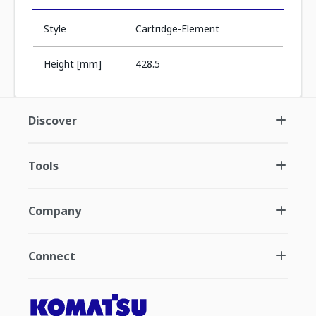
Style
Cartridge-Element
Height [mm]
428.5
Discover
Tools
Company
Connect