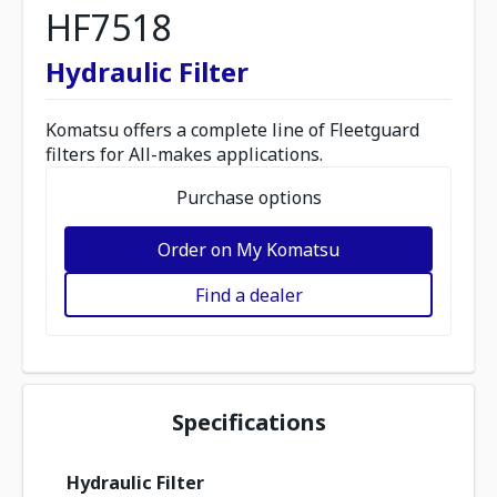
HF7518
Hydraulic Filter
Komatsu offers a complete line of Fleetguard
filters for All-makes applications.
Purchase options
Order on My Komatsu
Find a dealer
Specifications
Hydraulic Filter