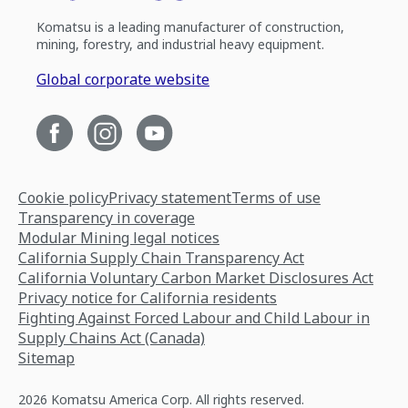
Komatsu is a leading manufacturer of construction,
mining, forestry, and industrial heavy equipment.
Global corporate website
Cookie policy
Privacy statement
Terms of use
Transparency in coverage
Modular Mining legal notices
California Supply Chain Transparency Act
California Voluntary Carbon Market Disclosures Act
Privacy notice for California residents
Fighting Against Forced Labour and Child Labour in
Supply Chains Act (Canada)
Sitemap
2026 Komatsu America Corp. All rights reserved.